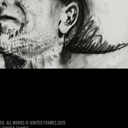
Male Portrait in Charcoal
ico. All works © Ignited Frames 2025