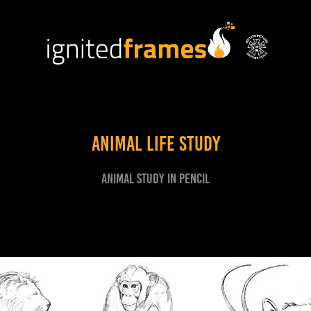
Animal Life Study
Animal study in pencil