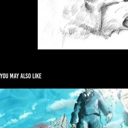
You may also like