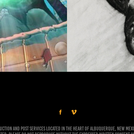
g
duction and Post Services Located in the Heart of Albuquerque, New Mex