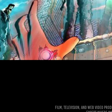
Robot Hunters Digital Paintin
Film, Television, and Web Video Pro