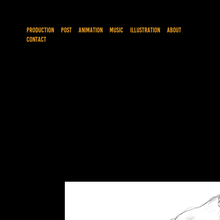
PRODUCTION
POST
ANIMATION
MUSIC
ILLUSTRATION
ABOUT
CONTACT