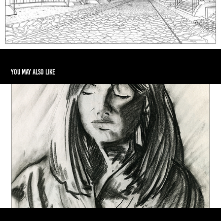
You may also like
Woman Portrait in Charcoal