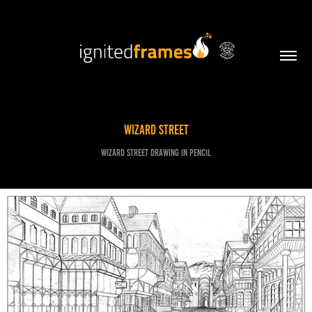
Wizard Street
Wizard street drawing in pencil