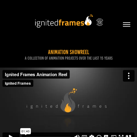
Animation Showreel
A collection of animation projects over the last 15 years