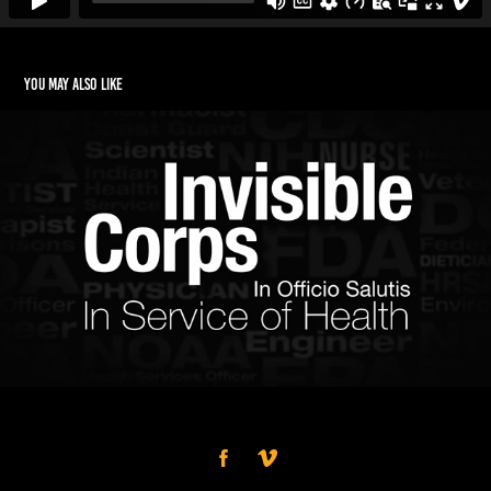
You may also like
Invisible Corps