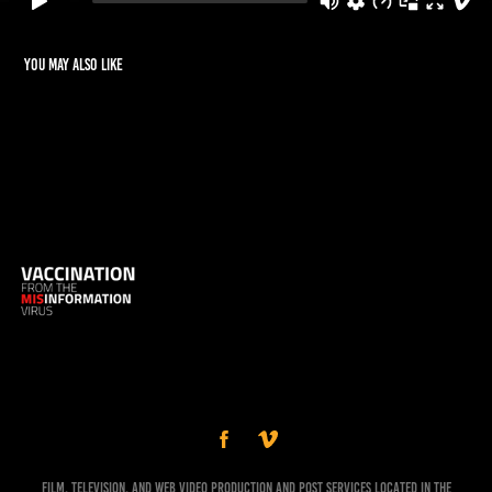
You may also like
Vaccination from the Misinformation Virus
Film, Television, and Web Video Production and Post Services Located in the