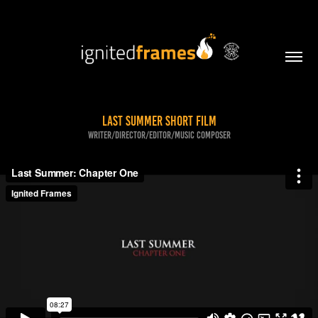
Last Summer Short Film
Writer/Director/Editor/Music Composer