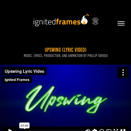
Upswing (Lyric Video)
Music, lyrics, production, and animation by Phillip Griego