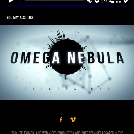
You may also like
Omega Nebula - Chiaroscuro (Visualizer)
Film, Television, and Web Video Production and Post Services Located in the